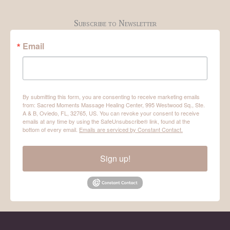
Subscribe to Newsletter
Email
By submitting this form, you are consenting to receive marketing emails
from: Sacred Moments Massage Healing Center, 995 Westwood Sq., Ste.
A & B, Oviedo, FL, 32765, US. You can revoke your consent to receive
emails at any time by using the SafeUnsubscribe® link, found at the
bottom of every email.
Emails are serviced by Constant Contact.
Sign up!