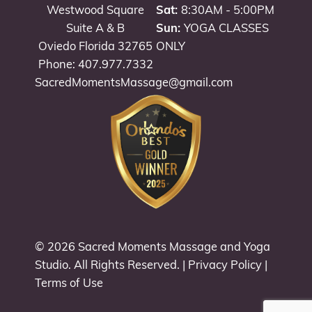
Westwood Square
Sat:
8:30AM - 5:00PM
Suite A & B
Sun:
YOGA CLASSES
Oviedo Florida 32765
ONLY
Phone: 407.977.7332
SacredMomentsMassage@gmail.com
© 2026
Sacred Moments Massage and Yoga
Studio
. All Rights Reserved. |
Privacy Policy
|
Terms of Use