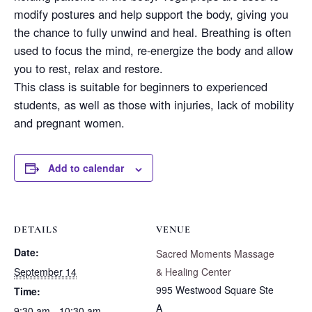
modify postures and help support the body, giving you
the chance to fully unwind and heal. Breathing is often
used to focus the mind, re-energize the body and allow
you to rest, relax and restore.
This class is suitable for beginners to experienced
students, as well as those with injuries, lack of mobility
and pregnant women.
Add to calendar
DETAILS
VENUE
Date:
Sacred Moments Massage
September 14
& Healing Center
995 Westwood Square Ste
Time:
A
9:30 am - 10:30 am