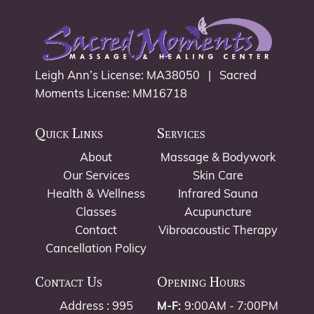
Leigh Ann’s License: MA38050 | Sacred
Moments License: MM16718
Quick Links
Services
About
Massage & Bodywork
Our Services
Skin Care
Health & Wellness
Infrared Sauna
Classes
Acupuncture
Contact
Vibroacoustic Therapy
Cancellation Policy
Contact Us
Opening Hours
Address : 995
M-F:
9:00AM - 7:00PM