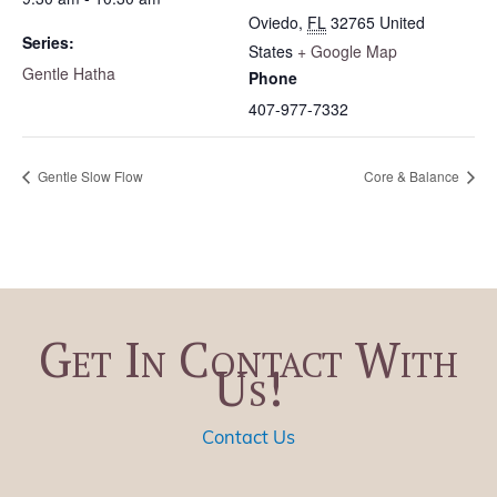
Oviedo
,
FL
32765
United
Series:
States
+ Google Map
Gentle Hatha
Phone
407-977-7332
Gentle Slow Flow
Core & Balance
Get In Contact With
Us!
Contact Us