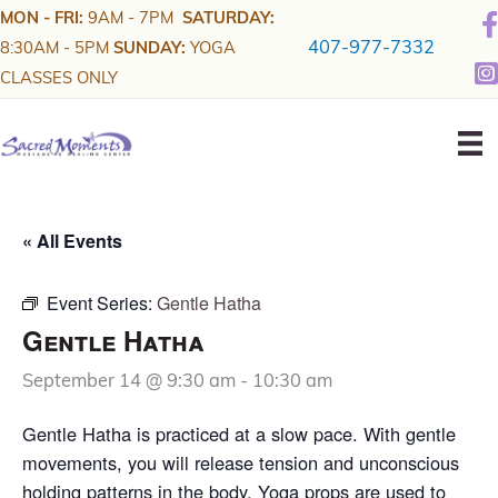
Skip
MON - FRI:
9AM - 7PM
SATURDAY:
to
407-977-7332
8:30AM - 5PM
SUNDAY:
YOGA
content
CLASSES ONLY
« All Events
Event Series:
Gentle Hatha
Gentle Hatha
September 14 @ 9:30 am
-
10:30 am
Gentle Hatha is practiced at a slow pace. With gentle
movements, you will release tension and unconscious
holding patterns in the body. Yoga props are used to