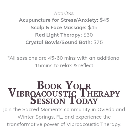
Add Ons:
Acupuncture for Stress/Anxiety:
$45
Scalp & Face Massage:
$45
Red Light Therapy:
$30
Crystal Bowls/Sound Bath:
$75
*All sessions are 45-60 mins with an additional
15mins to relax & reflect
Book Your
Vibroacoustic Therapy
Session Today
Join the Sacred Moments community in Oviedo and
Winter Springs, FL, and experience the
transformative power of Vibroacoustic Therapy.