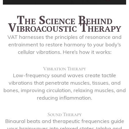
The Science Behind
Vibroacoustic Therapy
VAT harnesses the principles of resonance and
entrainment to restore harmony to your body’s
cellular vibrations. Here’s how it works:
Vibration Therapy
Low-frequency sound waves create tactile
vibrations that penetrate muscles, tissues, and
bones, improving circulation, relaxing muscles, and
reducing inflammation.
Sound Therapy
Binaural beats and therapeutic frequencies guide