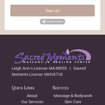
Sign up!
Leigh Ann’s License: MA38050 | Sacred
Moments License: MM16718
Quick Links
Services
About
Massage & Bodywork
Our Services
Skin Care