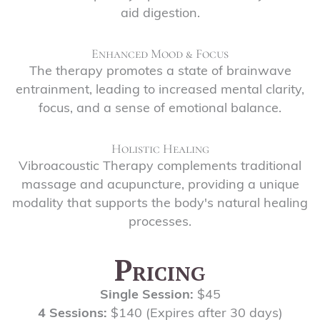
aid digestion.
Enhanced Mood & Focus
The therapy promotes a state of brainwave
entrainment, leading to increased mental clarity,
focus, and a sense of emotional balance.
Holistic Healing
Vibroacoustic Therapy complements traditional
massage and acupuncture, providing a unique
modality that supports the body's natural healing
processes.
Pricing
Single Session:
$45
4 Sessions:
$140 (Expires after 30 days)