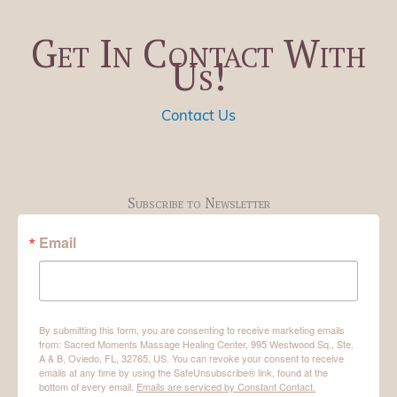
Get In Contact With
Us!
Contact Us
Subscribe to Newsletter
Email
By submitting this form, you are consenting to receive marketing emails
from: Sacred Moments Massage Healing Center, 995 Westwood Sq., Ste.
A & B, Oviedo, FL, 32765, US. You can revoke your consent to receive
emails at any time by using the SafeUnsubscribe® link, found at the
bottom of every email.
Emails are serviced by Constant Contact.