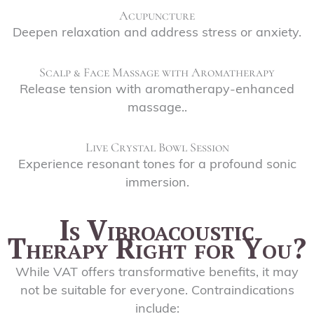
Acupuncture
Deepen relaxation and address stress or anxiety.
Scalp & Face Massage with Aromatherapy
Release tension with aromatherapy-enhanced
massage..
Live Crystal Bowl Session
Experience resonant tones for a profound sonic
immersion.
Is Vibroacoustic
Therapy Right for You?
While VAT offers transformative benefits, it may
not be suitable for everyone. Contraindications
include: