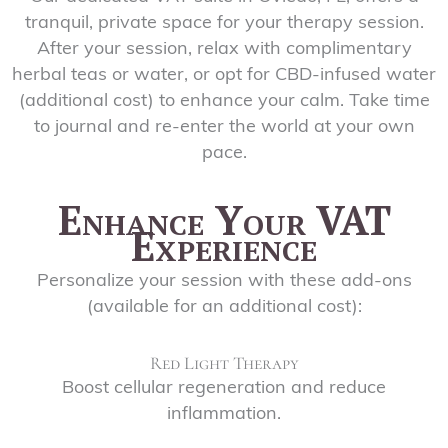
tranquil, private space for your therapy session.
After your session, relax with complimentary
herbal teas or water, or opt for CBD-infused water
(additional cost) to enhance your calm. Take time
to journal and re-enter the world at your own
pace.
Enhance Your VAT
Experience
Personalize your session with these add-ons
(available for an additional cost):
Red Light Therapy
Boost cellular regeneration and reduce
inflammation.