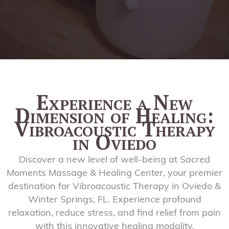
Experience a New
Dimension of Healing:
Vibroacoustic Therapy
in Oviedo
Discover a new level of well-being at Sacred
Moments Massage & Healing Center, your premier
destination for Vibroacoustic Therapy in Oviedo &
Winter Springs, FL. Experience profound
relaxation, reduce stress, and find relief from pain
with this innovative healing modality.