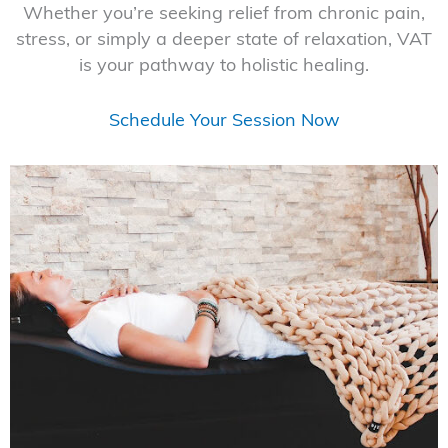
Whether you’re seeking relief from chronic pain,
stress, or simply a deeper state of relaxation, VAT
is your pathway to holistic healing.
Schedule Your Session Now