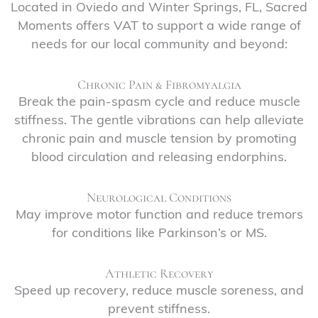
Located in Oviedo and Winter Springs, FL, Sacred
Moments offers VAT to support a wide range of
needs for our local community and beyond:
Chronic Pain & Fibromyalgia
Break the pain-spasm cycle and reduce muscle
stiffness. The gentle vibrations can help alleviate
chronic pain and muscle tension by promoting
blood circulation and releasing endorphins.
Neurological Conditions
May improve motor function and reduce tremors
for conditions like Parkinson’s or MS.
Athletic Recovery
Speed up recovery, reduce muscle soreness, and
prevent stiffness.