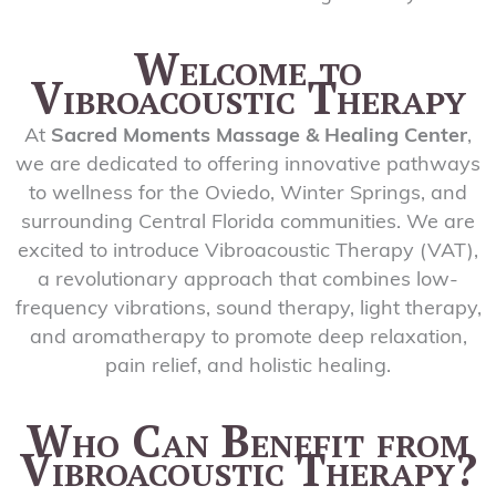
Welcome to
Vibroacoustic Therapy
At
Sacred Moments Massage & Healing Center
,
we are dedicated to offering innovative pathways
to wellness for the Oviedo, Winter Springs, and
surrounding Central Florida communities. We are
excited to introduce Vibroacoustic Therapy (VAT),
a revolutionary approach that combines low-
frequency vibrations, sound therapy, light therapy,
and aromatherapy to promote deep relaxation,
pain relief, and holistic healing.
Who Can Benefit from
Vibroacoustic Therapy?