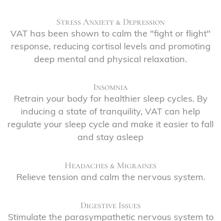
Stress Anxiety & Depression
VAT has been shown to calm the "fight or flight"
response, reducing cortisol levels and promoting
deep mental and physical relaxation.
Insomnia
Retrain your body for healthier sleep cycles. By
inducing a state of tranquility, VAT can help
regulate your sleep cycle and make it easier to fall
and stay asleep
Headaches & Migraines
Relieve tension and calm the nervous system.
Digestive Issues
Stimulate the parasympathetic nervous system to