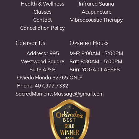
Health & Wellness
Infrared Sauna
Classes
Acupuncture
Contact
Vibroacoustic Therapy
Cancellation Policy
Contact Us
Opening Hours
Address : 995
M-F:
9:00AM - 7:00PM
Westwood Square
Sat:
8:30AM - 5:00PM
Suite A & B
Sun:
YOGA CLASSES
Oviedo Florida 32765
ONLY
Phone: 407.977.7332
SacredMomentsMassage@gmail.com