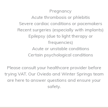
Pregnancy
Acute thrombosis or phlebitis
Severe cardiac conditions or pacemakers
Recent surgeries (especially with implants)
Epilepsy (due to light therapy or
frequencies)
Acute or unstable conditions
Certain psychological conditions
Please consult your healthcare provider before
trying VAT. Our Oviedo and Winter Springs team
are here to answer questions and ensure your
safety.