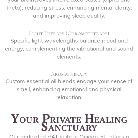
your brainwaves into relaxed states (alpha and
theta), reducing stress, enhancing mental clarity,
and improving sleep quality.
Light Therapy (Chromotherapy)
Specific light wavelengths balance mood and
energy, complementing the vibrational and sound
elements.
Aromatherapy
Custom essential oil blends engage your sense of
smell, enhancing emotional and physical
relaxation.
Your Private Healing
Sanctuary
Our dedicated VAT suite in Oviedo, FL, offers a