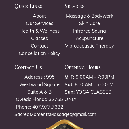
Quick Links
Services
About
Massage & Bodywork
Our Services
Skin Care
Health & Wellness
Infrared Sauna
Classes
Acupuncture
Contact
Vibroacoustic Therapy
Cancellation Policy
Contact Us
Opening Hours
Address : 995
M-F:
9:00AM - 7:00PM
Westwood Square
Sat:
8:30AM - 5:00PM
Suite A & B
Sun:
YOGA CLASSES
Oviedo Florida 32765
ONLY
Phone: 407.977.7332
SacredMomentsMassage@gmail.com