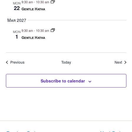
9:30 am
-
10:30 am
MON
22
Gentle Hatha
Mar 2027
9:30 am
-
10:30 am
MON
1
Gentle Hatha
Events
Event
Previous
Today
Next
Subscribe to calendar