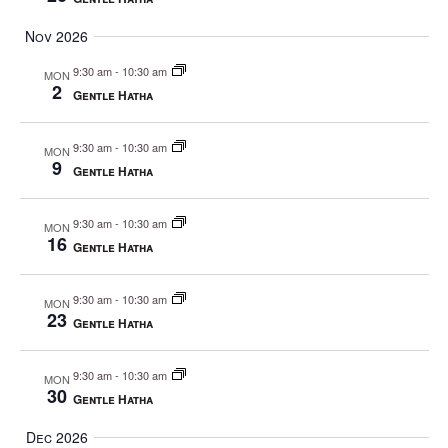
Nov 2026
9:30 am
-
10:30 am
MON
2
Gentle Hatha
9:30 am
-
10:30 am
MON
9
Gentle Hatha
9:30 am
-
10:30 am
MON
16
Gentle Hatha
9:30 am
-
10:30 am
MON
23
Gentle Hatha
9:30 am
-
10:30 am
MON
30
Gentle Hatha
Dec 2026