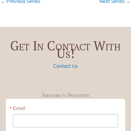
←
Previous Series
Next Series
→
Get In Contact With
Us!
Contact Us
Subscribe to Newsletter
Email