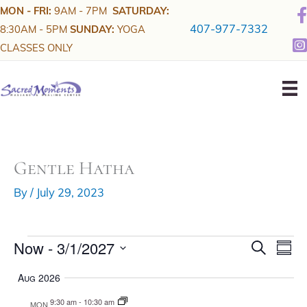
Skip
MON - FRI:
9AM - 7PM
SATURDAY:
to
407-977-7332
8:30AM - 5PM
SUNDAY:
YOGA
content
CLASSES ONLY
Gentle Hatha
By
/
July 29, 2023
Now
 - 
3/1/2027
Events
E
E
S
S
e
v
v
u
S
a
m
Aug 2026
r
e
e
e
m
c
a
n
n
h
9:30 am
-
10:30 am
l
MON