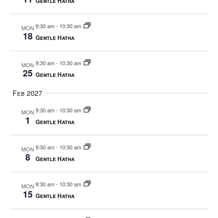
Gentle Hatha
9:30 am
-
10:30 am
MON
18
Gentle Hatha
9:30 am
-
10:30 am
MON
25
Gentle Hatha
Feb 2027
9:30 am
-
10:30 am
MON
1
Gentle Hatha
9:30 am
-
10:30 am
MON
8
Gentle Hatha
9:30 am
-
10:30 am
MON
15
Gentle Hatha