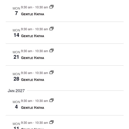
9:30 am
-
10:30 am
MON
7
Gentle Hatha
9:30 am
-
10:30 am
MON
14
Gentle Hatha
9:30 am
-
10:30 am
MON
21
Gentle Hatha
9:30 am
-
10:30 am
MON
28
Gentle Hatha
Jan 2027
9:30 am
-
10:30 am
MON
4
Gentle Hatha
9:30 am
-
10:30 am
MON
11