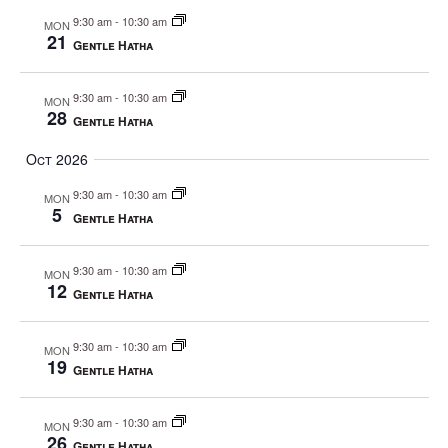
a
9:30 am
-
10:30 am
MON
v
21
Gentle Hatha
i
g
9:30 am
-
10:30 am
MON
a
28
Gentle Hatha
t
Oct 2026
i
o
9:30 am
-
10:30 am
MON
5
n
Gentle Hatha
9:30 am
-
10:30 am
MON
12
Gentle Hatha
9:30 am
-
10:30 am
MON
19
Gentle Hatha
9:30 am
-
10:30 am
MON
26
Gentle Hatha