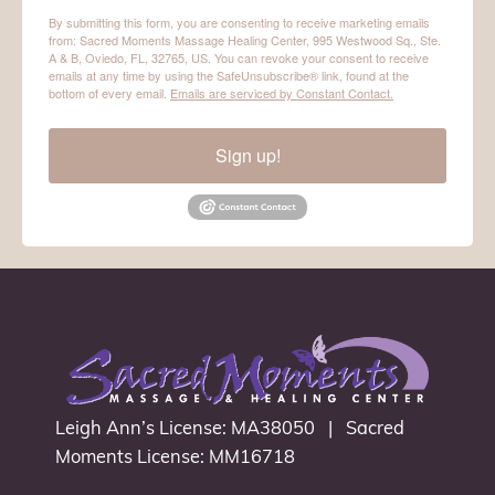
By submitting this form, you are consenting to receive marketing emails
from: Sacred Moments Massage Healing Center, 995 Westwood Sq., Ste.
A & B, Oviedo, FL, 32765, US. You can revoke your consent to receive
emails at any time by using the SafeUnsubscribe® link, found at the
bottom of every email.
Emails are serviced by Constant Contact.
Sign up!
Leigh Ann’s License: MA38050 | Sacred
Moments License: MM16718