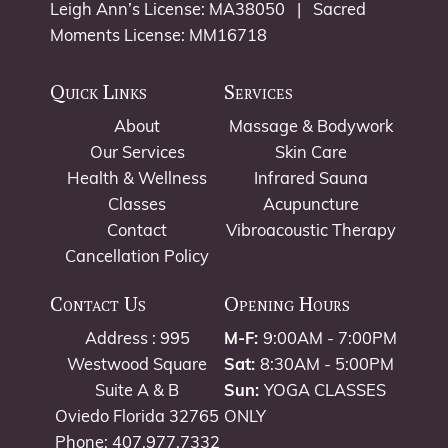
Leigh Ann’s License: MA38050 | Sacred
Moments License: MM16718
Quick Links
Services
About
Massage & Bodywork
Our Services
Skin Care
Health & Wellness
Infrared Sauna
Classes
Acupuncture
Contact
Vibroacoustic Therapy
Cancellation Policy
Contact Us
Opening Hours
Address : 995
M-F:
9:00AM - 7:00PM
Westwood Square
Sat:
8:30AM - 5:00PM
Suite A & B
Sun:
YOGA CLASSES
Oviedo Florida 32765
ONLY
Phone: 407.977.7332