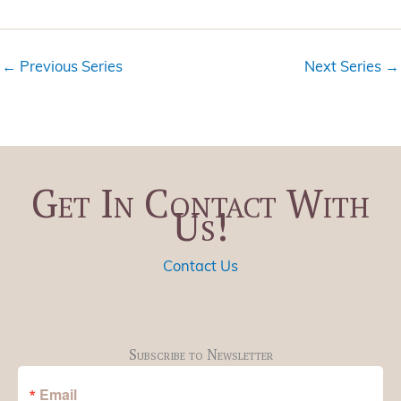
i
t
e
i
w
o
←
Previous Series
Next Series
→
s
n
N
a
v
i
Get In Contact With
g
Us!
a
t
i
Contact Us
o
n
Subscribe to Newsletter
Email