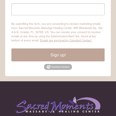
By submitting this form, you are consenting to receive marketing emails
from: Sacred Moments Massage Healing Center, 995 Westwood Sq., Ste.
A & B, Oviedo, FL, 32765, US. You can revoke your consent to receive
emails at any time by using the SafeUnsubscribe® link, found at the
bottom of every email.
Emails are serviced by Constant Contact.
Sign up!