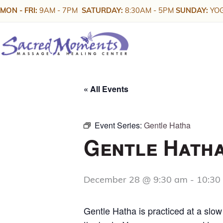
Skip
MON - FRI:
9AM - 7PM
SATURDAY:
8:30AM - 5PM
SUNDAY:
YOG
to
content
« All Events
Event Series:
Gentle Hatha
Gentle Hath
December 28 @ 9:30 am
-
10:30
Gentle Hatha is practiced at a slo