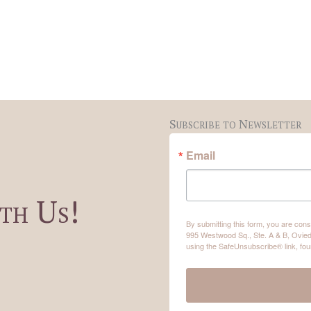
Subscribe to Newsletter
Email
th Us!
By submitting this form, you are co
995 Westwood Sq., Ste. A & B, Ovied
using the SafeUnsubscribe® link, fou