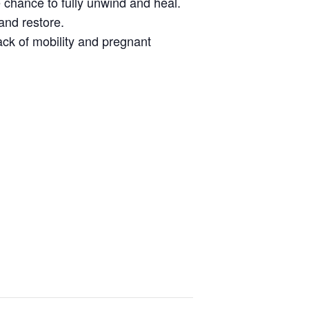
 chance to fully unwind and heal.
and restore.
lack of mobility and pregnant