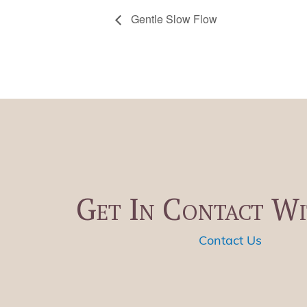
Gentle Slow Flow
Get In Contact Wi
Contact Us