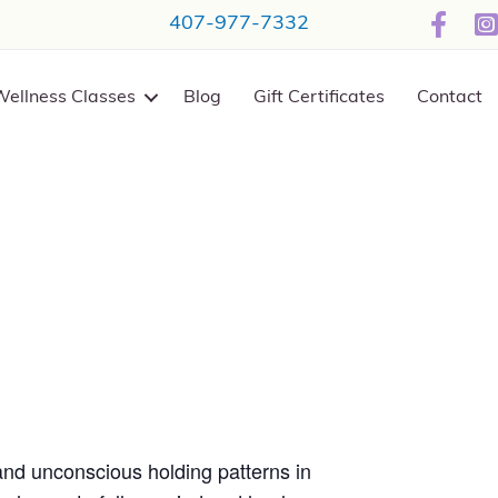
407-977-7332
Wellness Classes
Blog
Gift Certificates
Contact
and unconscious holding patterns in