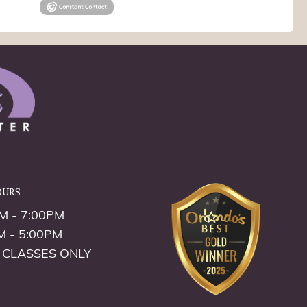
ours
M - 7:00PM
M - 5:00PM
 CLASSES ONLY