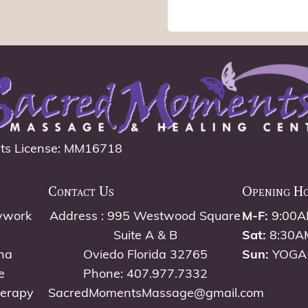
ts License: MM16718
Contact Us
Opening H
ywork
Address : 995 Westwood Square
M-F:
9:00A
Suite A & B
Sat:
8:30A
na
Oviedo Florida 32765
Sun:
YOGA
e
Phone: 407.977.7332
herapy
SacredMomentsMassage@gmail.com