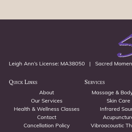
Leigh Ann’s License: MA38050 | Sacred Momen
Quick Links
Services
About
Massage & Bod
Our Services
Skin Care
Health & Wellness Classes
Infrared Sau
Contact
Acupunctur
Cancellation Policy
Vibroacoustic T