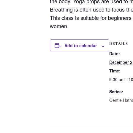
the body. Yoga props are used to m
Breathing is often used to focus th
This class is suitable for beginners
women.
DETAILS
Add to calendar
Date:
December 2
Time:
9:30 am - 1
Series:
Gentle Hath