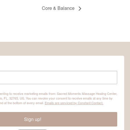
Core & Balance
nsenting to receive marketing emails from: Sacred Moments Massage Healing Center,
o, FL, 32765, US. You can revoke your consent to receive emails at any time by
nd at the bottom of every email.
Emails are serviced by Constant Contact.
Sign up!