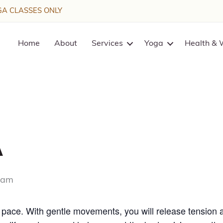
A CLASSES ONLY
Home
About
Services
Yoga
Health & 
a
 am
w pace. With gentle movements, you will release tension 