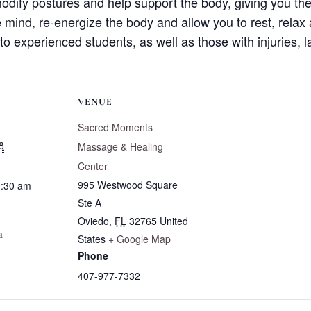
odify postures and help support the body, giving you the
e mind, re-energize the body and allow you to rest, relax 
 to experienced students, as well as those with injuries, 
VENUE
Sacred Moments
8
Massage & Healing
Center
995 Westwood Square
0:30 am
Ste A
Oviedo
,
FL
32765
United
a
States
+ Google Map
Phone
407-977-7332