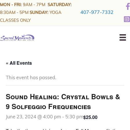
Skip
MON - FRI:
9AM - 7PM
SATURDAY:
to
407-977-7332
8:30AM - 5PM
SUNDAY:
YOGA
content
CLASSES ONLY
« All Events
This event has passed.
Sound Healing: Crystal Bowls &
9 Solfeggio Frequencies
$25.00
June 23, 2024 @ 4:00 pm
-
5:30 pm