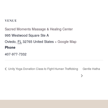
VENUE
Sacred Moments Massage & Healing Center
995 Westwood Square Ste A
Oviedo
,
FL
32765
United States
+ Google Map
Phone
407-977-7332
Unity Yoga Donation Class to Fight Human Trafficking
Gentle Hatha