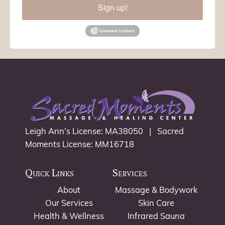
Sign up!
Leigh Ann’s License: MA38050 | Sacred
Moments License: MM16718
Quick Links
Services
About
Massage & Bodywork
Our Services
Skin Care
Health & Wellness
Infrared Sauna