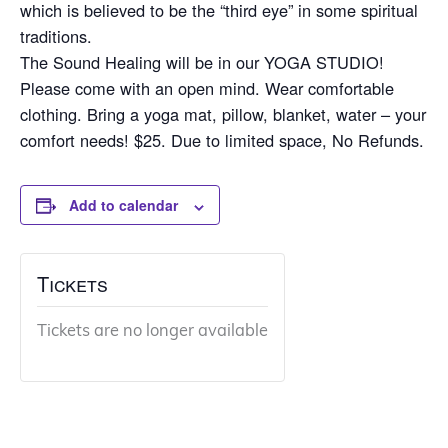
which is believed to be the “third eye” in some spiritual
traditions.
The Sound Healing will be in our YOGA STUDIO!
Please come with an open mind. Wear comfortable
clothing. Bring a yoga mat, pillow, blanket, water – your
comfort needs! $25. Due to limited space, No Refunds.
Add to calendar
Tickets
Tickets are no longer available