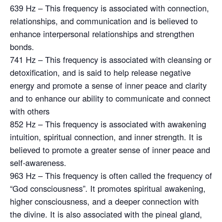
639 Hz – This frequency is associated with connection,
relationships, and communication and is believed to
enhance interpersonal relationships and strengthen
bonds.
741 Hz – This frequency is associated with cleansing or
detoxification, and is said to help release negative
energy and promote a sense of inner peace and clarity
and to enhance our ability to communicate and connect
with others
852 Hz – This frequency is associated with awakening
intuition, spiritual connection, and inner strength. It is
believed to promote a greater sense of inner peace and
self-awareness.
963 Hz – This frequency is often called the frequency of
“God consciousness”. It promotes spiritual awakening,
higher consciousness, and a deeper connection with
the divine. It is also associated with the pineal gland,