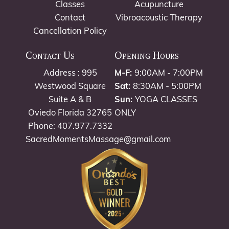
Classes
Acupuncture
Contact
Vibroacoustic Therapy
Cancellation Policy
Contact Us
Opening Hours
Address : 995
M-F:
9:00AM - 7:00PM
Westwood Square
Sat:
8:30AM - 5:00PM
Suite A & B
Sun:
YOGA CLASSES
Oviedo Florida 32765
ONLY
Phone: 407.977.7332
SacredMomentsMassage@gmail.com