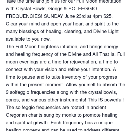
Take the time and join us for our Full Moon meditation
with Crystal Bowls, Gongs & SOLFEGGIO
FREQUENCIES! SUNDAY June 23rd at 4pm $25.
Clear your mind and open your heart and spirit to the
many blessings of healing, clearing, and Divine Light
available to you now.
The Full Moon heightens intuition, and brings energy
and healing frequency of the Divine and All That Is. Full
moon evenings are a time for rejuvenation, a time to
connect with your vision and refine your intention. A
time to pause and to take inventory of your progress
within the present moment. Allow yourself to absorb the
9 solfeggio frequencies along with the crystal bowls,
gongs, and various other instruments! This IS powerful!
The solfeggio frequencies are rooted in ancient
Gregorian chants sung by monks to promote healing
and spiritual growth. Each frequency has a unique
healing property and can be used to address different