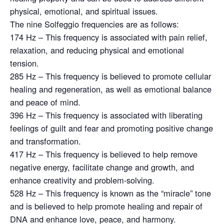
physical, emotional, and spiritual issues.
The nine Solfeggio frequencies are as follows:
174 Hz – This frequency is associated with pain relief,
relaxation, and reducing physical and emotional
tension.
285 Hz – This frequency is believed to promote cellular
healing and regeneration, as well as emotional balance
and peace of mind.
396 Hz – This frequency is associated with liberating
feelings of guilt and fear and promoting positive change
and transformation.
417 Hz – This frequency is believed to help remove
negative energy, facilitate change and growth, and
enhance creativity and problem-solving.
528 Hz – This frequency is known as the “miracle” tone
and is believed to help promote healing and repair of
DNA and enhance love, peace, and harmony.