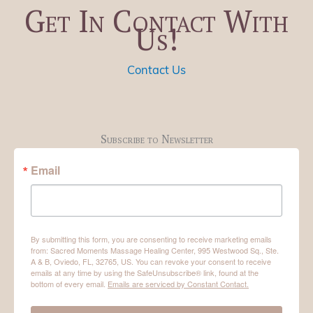
Get In Contact With
Us!
Contact Us
Subscribe to Newsletter
Email
By submitting this form, you are consenting to receive marketing emails
from: Sacred Moments Massage Healing Center, 995 Westwood Sq., Ste.
A & B, Oviedo, FL, 32765, US. You can revoke your consent to receive
emails at any time by using the SafeUnsubscribe® link, found at the
bottom of every email.
Emails are serviced by Constant Contact.