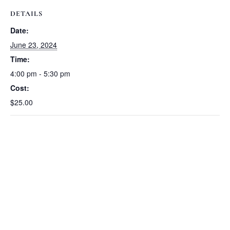
DETAILS
Date:
June 23, 2024
Time:
4:00 pm - 5:30 pm
Cost:
$25.00