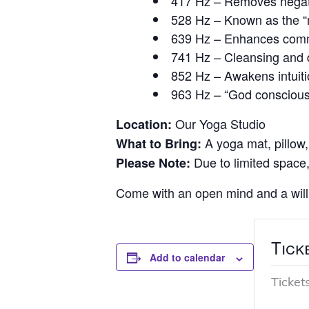
417 Hz – Removes negativ
528 Hz – Known as the “m
639 Hz – Enhances commu
741 Hz – Cleansing and de
852 Hz – Awakens intuitio
963 Hz – “God conscious
Our Yoga Studio
Location:
A yoga mat, pillow,
What to Bring:
Due to limited space,
Please Note:
Come with an open mind and a willi
Tick
Add to calendar
Ticket