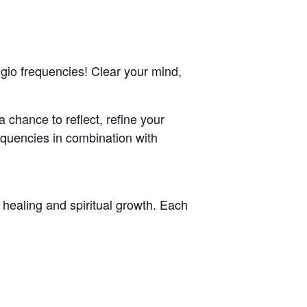
ggio frequencies! Clear your mind,
 chance to reflect, refine your
requencies in combination with
healing and spiritual growth. Each