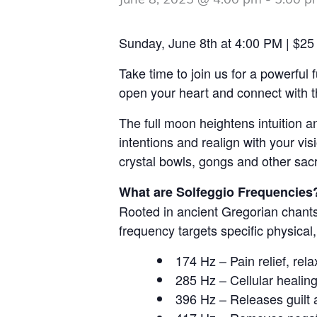
June 8, 2025 @ 4:00 pm
-
5:00 p
Sunday, June 8th at 4:00 PM | $25
Take time to join us for a powerful
open your heart and connect with th
The full moon heightens intuition an
intentions and realign with your vi
crystal bowls, gongs and other sac
What are Solfeggio Frequencies
Rooted in ancient Gregorian chants
frequency targets specific physical,
174 Hz – Pain relief, rel
285 Hz – Cellular healin
396 Hz – Releases guilt 