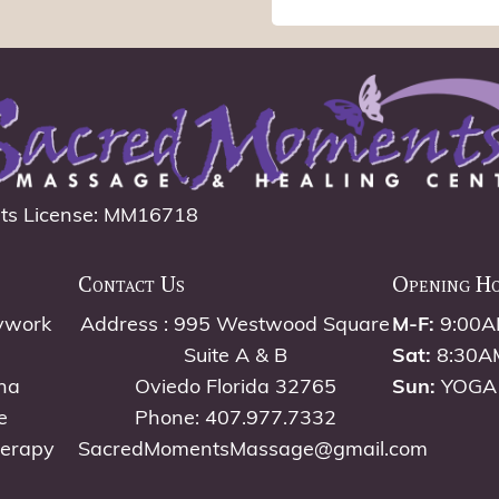
ts License: MM16718
Contact Us
Opening H
ywork
Address : 995 Westwood Square
M-F:
9:00A
Suite A & B
Sat:
8:30A
na
Oviedo Florida 32765
Sun:
YOGA
e
Phone: 407.977.7332
herapy
SacredMomentsMassage@gmail.com