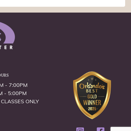
ours
M - 7:00PM
M - 5:00PM
 CLASSES ONLY