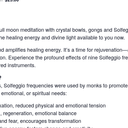
m
 full moon meditation with crystal bowls, gongs and Solfe
e healing energy and divine light available to you now.
d amplifies healing energy. It’s a time for rejuvenation—a
sion. Experience the profound effects of nine Solfeggio f
red instruments.
?
, Solfeggio frequencies were used by monks to promote 
 emotional, or spiritual needs:
axation, reduced physical and emotional tension
g, regeneration, emotional balance
and fear, encourages transformation