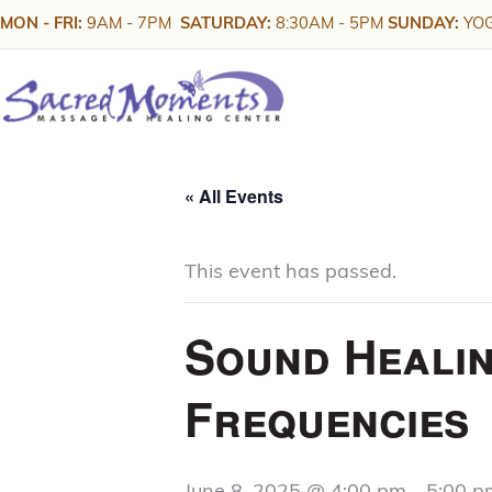
Skip
MON - FRI:
9AM - 7PM
SATURDAY:
8:30AM - 5PM
SUNDAY:
YOG
to
content
« All Events
This event has passed.
Sound Healin
Frequencies