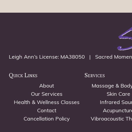
Leigh Ann’s License: MA38050 | Sacred Momen
Quick Links
Services
About
Massage & Bod
Our Services
Skin Care
Health & Wellness Classes
Infrared Sau
Contact
Acupunctur
Cancellation Policy
Vibroacoustic T