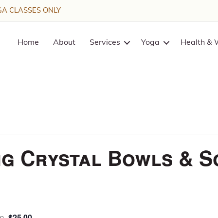
A CLASSES ONLY
Home
About
Services
Yoga
Health & 
g Crystal Bowls & S
$25.00