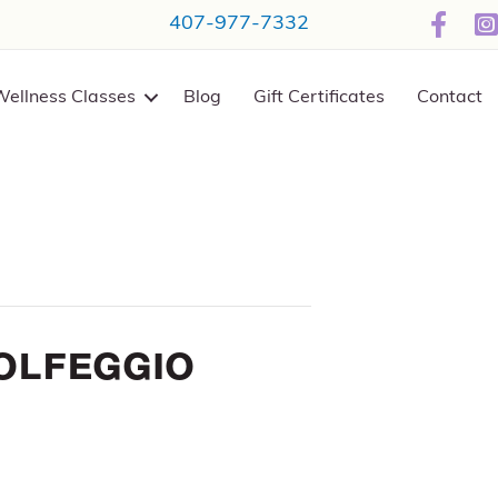
407-977-7332
Wellness Classes
Blog
Gift Certificates
Contact
olfeggio