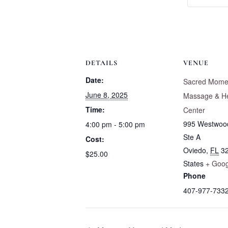
DETAILS
VENUE
Date:
Sacred Mome
June 8, 2025
Massage & He
Time:
Center
995 Westwoo
4:00 pm - 5:00 pm
Ste A
Cost:
Oviedo
,
FL
3
$25.00
States
+ Goo
Phone
407-977-733