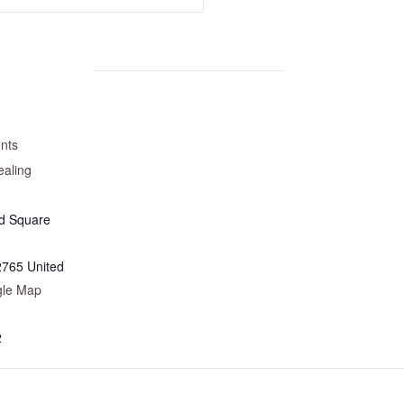
nts
aling
d Square
2765
United
gle Map
2