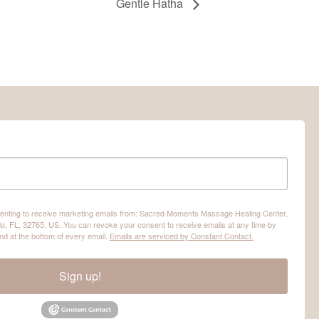
Gentle Hatha
nsenting to receive marketing emails from: Sacred Moments Massage Healing Center,
o, FL, 32765, US. You can revoke your consent to receive emails at any time by
nd at the bottom of every email.
Emails are serviced by Constant Contact.
Sign up!