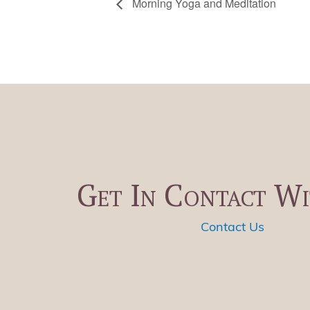
Morning Yoga and Meditation
Get In Contact Wi
Contact Us