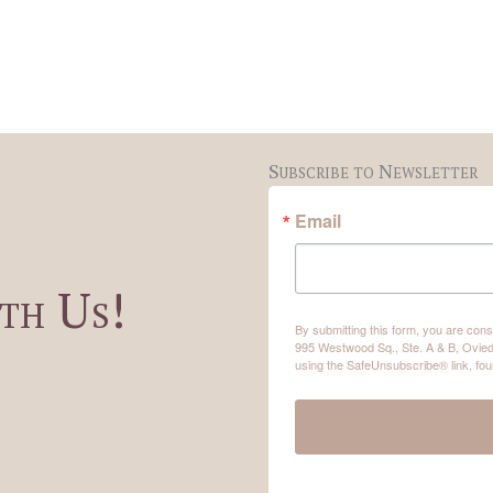
Subscribe to Newsletter
Email
th Us!
By submitting this form, you are co
995 Westwood Sq., Ste. A & B, Ovied
using the SafeUnsubscribe® link, fou