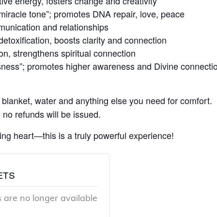
e energy, fosters change and creativity
iracle tone”; promotes DNA repair, love, peace
nication and relationships
toxification, boosts clarity and connection
n, strengthens spiritual connection
ness”; promotes higher awareness and Divine connecti
 blanket, water and anything else you need for comfort.
 no refunds will be issued.
ng heart—this is a truly powerful experience!
ets
s are no longer available