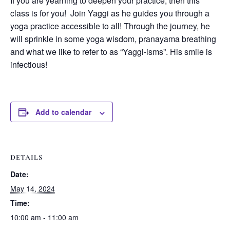
If you are yearning to deepen your practice, then this
class is for you! Join Yaggi as he guides you through a
yoga practice accessible to all! Through the journey, he
will sprinkle in some yoga wisdom, pranayama breathing
and what we like to refer to as “Yaggi-isms”. His smile is
infectious!
Add to calendar
DETAILS
Date:
May 14, 2024
Time:
10:00 am - 11:00 am