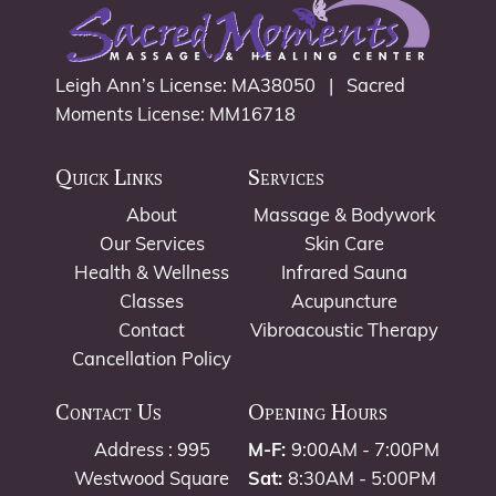
Leigh Ann’s License: MA38050 | Sacred
Moments License: MM16718
Quick Links
Services
About
Massage & Bodywork
Our Services
Skin Care
Health & Wellness
Infrared Sauna
Classes
Acupuncture
Contact
Vibroacoustic Therapy
Cancellation Policy
Contact Us
Opening Hours
Address : 995
M-F:
9:00AM - 7:00PM
Westwood Square
Sat:
8:30AM - 5:00PM