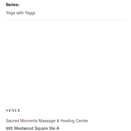
Series:
Yoga with Yaggi
VENUE
Sacred Moments Massage & Healing Center
995 Westwood Square Ste A