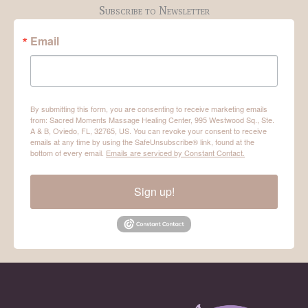
Subscribe to Newsletter
Email
By submitting this form, you are consenting to receive marketing emails
from: Sacred Moments Massage Healing Center, 995 Westwood Sq., Ste.
A & B, Oviedo, FL, 32765, US. You can revoke your consent to receive
emails at any time by using the SafeUnsubscribe® link, found at the
bottom of every email.
Emails are serviced by Constant Contact.
Sign up!