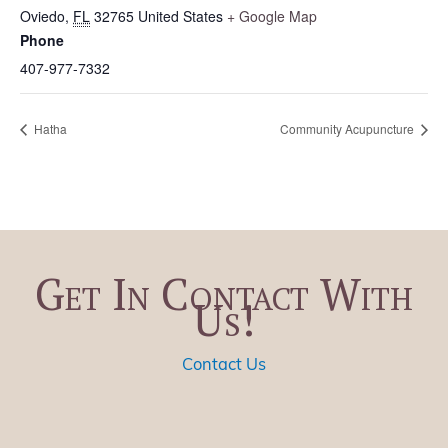
Oviedo
,
FL
32765
United States
+ Google Map
Phone
407-977-7332
Hatha
Community Acupuncture
Get In Contact With
Us!
Contact Us