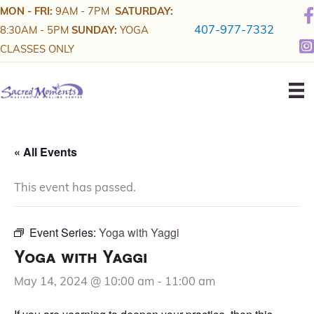
Skip
MON - FRI:
9AM - 7PM
SATURDAY:
to
407-977-7332
8:30AM - 5PM
SUNDAY:
YOGA
content
CLASSES ONLY
« All Events
This event has passed.
Event Series:
Yoga with Yaggi
Yoga with Yaggi
May 14, 2024 @ 10:00 am
-
11:00 am