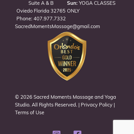
Suite A & B
Sun:
YOGA CLASSES
Oviedo Florida 32765
ONLY
Phone: 407.977.7332
SacredMomentsMassage@gmail.com
© 2026
Sacred Moments Massage and Yoga
Studio
. All Rights Reserved. |
Privacy Policy
|
Terms of Use