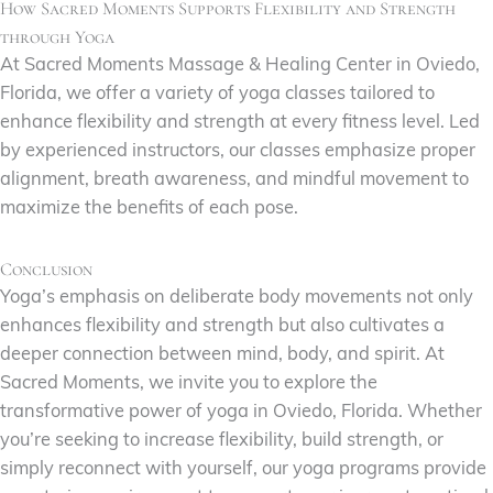
How Sacred Moments Supports Flexibility and Strength
through Yoga
At Sacred Moments Massage & Healing Center in Oviedo,
Florida, we offer a variety of yoga classes tailored to
enhance flexibility and strength at every fitness level. Led
by experienced instructors, our classes emphasize proper
alignment, breath awareness, and mindful movement to
maximize the benefits of each pose.
Conclusion
Yoga’s emphasis on deliberate body movements not only
enhances flexibility and strength but also cultivates a
deeper connection between mind, body, and spirit. At
Sacred Moments, we invite you to explore the
transformative power of yoga in Oviedo, Florida. Whether
you’re seeking to increase flexibility, build strength, or
simply reconnect with yourself, our yoga programs provide