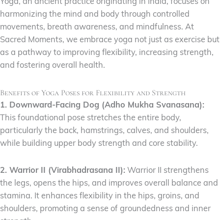
Yoga, an ancient practice originating in India, focuses on
harmonizing the mind and body through controlled
movements, breath awareness, and mindfulness. At
Sacred Moments, we embrace yoga not just as exercise but
as a pathway to improving flexibility, increasing strength,
and fostering overall health.
Benefits of Yoga Poses for Flexibility and Strength
1. Downward-Facing Dog (Adho Mukha Svanasana):
This foundational pose stretches the entire body,
particularly the back, hamstrings, calves, and shoulders,
while building upper body strength and core stability.
2. Warrior II (Virabhadrasana II):
Warrior II strengthens
the legs, opens the hips, and improves overall balance and
stamina. It enhances flexibility in the hips, groins, and
shoulders, promoting a sense of groundedness and inner