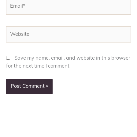
Email*
Website
Save my name, email, and website in this browser
for the next time I comment.