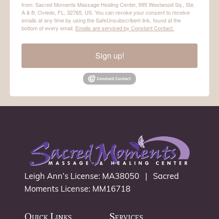
from: Sacred Moments Massage Healing Center, 995 Westwood Sq., Ste.
A & B, Oviedo, FL, 32765, US. You can revoke your consent to receive
emails at any time by using the SafeUnsubscribe® link, found at the
bottom of every email.
Emails are serviced by Constant Contact.
Sign up!
Leigh Ann’s License: MA38050 | Sacred
Moments License: MM16718
Quick Links
Services