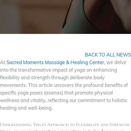
BACK TO ALL NEWS
At
Sacred Moments Massage & Healing Center
, we delve
into the transformative impact of yoga on enhancing
flexibility and strength through deliberate body
movements. This article uncovers the profound benefits of
specific yoga poses (asanas) that promote physical
wellness and vitality, reflecting our commitment to holistic
healing and well-being.
Understanding Yoga’s Approach to Flexibility and Strength