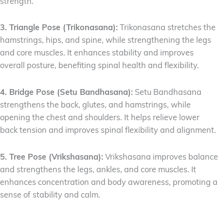
strength.
3. Triangle Pose (Trikonasana):
Trikonasana stretches the
hamstrings, hips, and spine, while strengthening the legs
and core muscles. It enhances stability and improves
overall posture, benefiting spinal health and flexibility.
4. Bridge Pose (Setu Bandhasana):
Setu Bandhasana
strengthens the back, glutes, and hamstrings, while
opening the chest and shoulders. It helps relieve lower
back tension and improves spinal flexibility and alignment.
5. Tree Pose (Vrikshasana):
Vrikshasana improves balance
and strengthens the legs, ankles, and core muscles. It
enhances concentration and body awareness, promoting a
sense of stability and calm.