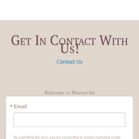
Get In Contact With
Us!
Contact Us
Subscribe to Newsletter
Email
By submitting this form, you are consenting to receive marketing emails