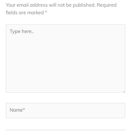
Your email address will not be published.
Required
fields are marked
*
Type
here..
Name*