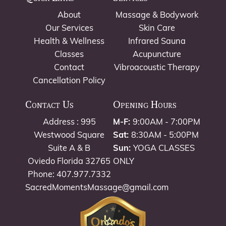
About
Massage & Bodywork
Our Services
Skin Care
Health & Wellness
Infrared Sauna
Classes
Acupuncture
Contact
Vibroacoustic Therapy
Cancellation Policy
Contact Us
Opening Hours
Address : 995
M-F:
9:00AM - 7:00PM
Westwood Square
Sat:
8:30AM - 5:00PM
Suite A & B
Sun:
YOGA CLASSES
Oviedo Florida 32765
ONLY
Phone: 407.977.7332
SacredMomentsMassage@gmail.com