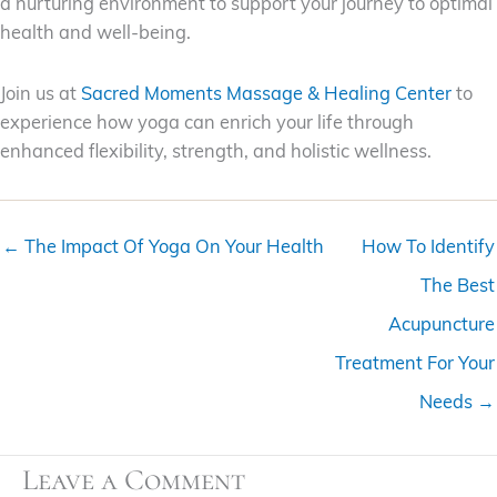
a nurturing environment to support your journey to optimal
health and well-being.
Join us at
Sacred Moments Massage & Healing Center
to
experience how yoga can enrich your life through
enhanced flexibility, strength, and holistic wellness.
← The Impact Of Yoga On Your Health
How To Identify
The Best
Acupuncture
Treatment For Your
Needs →
Leave a Comment