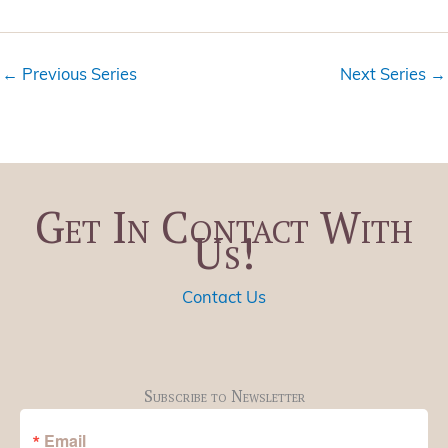
i
t
e
i
w
o
←
Previous Series
Next Series
→
s
n
N
a
v
i
Get In Contact With
g
Us!
a
t
i
Contact Us
o
n
Subscribe to Newsletter
Email