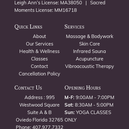
Leigh Ann’s License: MA38050 | Sacred
Moments License: MM16718
Quick Links
Services
About
Massage & Bodywork
Our Services
Skin Care
Health & Wellness
Infrared Sauna
Classes
Acupuncture
Contact
Vibroacoustic Therapy
Cancellation Policy
Contact Us
Opening Hours
Address : 995
M-F:
9:00AM - 7:00PM
Westwood Square
Sat:
8:30AM - 5:00PM
Suite A & B
Sun:
YOGA CLASSES
Oviedo Florida 32765
ONLY
Phone: 407.977.7332