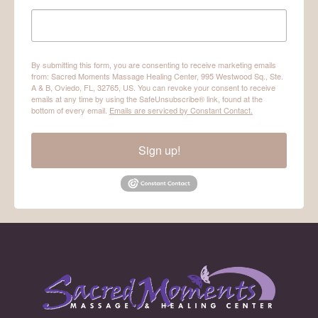
By submitting this form, you are consenting to receive marketing emails
from: Sacred Moments Massage Healing Center, 995 Westwood Sq., Ste.
A & B, Oviedo, FL, 32765, US. You can revoke your consent to receive
emails at any time by using the SafeUnsubscribe® link, found at the
bottom of every email.
Emails are serviced by Constant Contact.
Sign up!