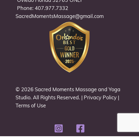
Oviedo Florida 32765
ONLY
Phone: 407.977.7332
SacredMomentsMassage@gmail.com
© 2026
Sacred Moments Massage and Yoga
Studio
. All Rights Reserved. |
Privacy Policy
|
Terms of Use