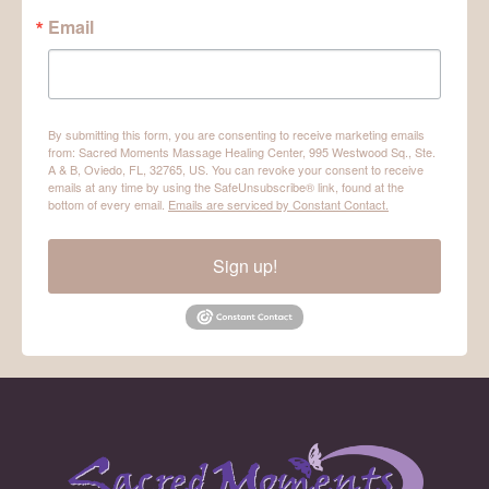
Email
By submitting this form, you are consenting to receive marketing emails
from: Sacred Moments Massage Healing Center, 995 Westwood Sq., Ste.
A & B, Oviedo, FL, 32765, US. You can revoke your consent to receive
emails at any time by using the SafeUnsubscribe® link, found at the
bottom of every email.
Emails are serviced by Constant Contact.
Sign up!