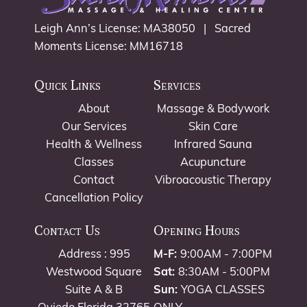
Leigh Ann’s License: MA38050 | Sacred
Moments License: MM16718
Quick Links
Services
About
Massage & Bodywork
Our Services
Skin Care
Health & Wellness
Infrared Sauna
Classes
Acupuncture
Contact
Vibroacoustic Therapy
Cancellation Policy
Contact Us
Opening Hours
Address : 995
M-F:
9:00AM - 7:00PM
Westwood Square
Sat:
8:30AM - 5:00PM
Suite A & B
Sun:
YOGA CLASSES