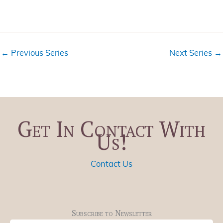
V
a
i
t
e
i
w
o
←
Previous Series
Next Series
→
s
n
N
a
v
i
Get In Contact With
g
Us!
a
t
i
Contact Us
o
n
Subscribe to Newsletter