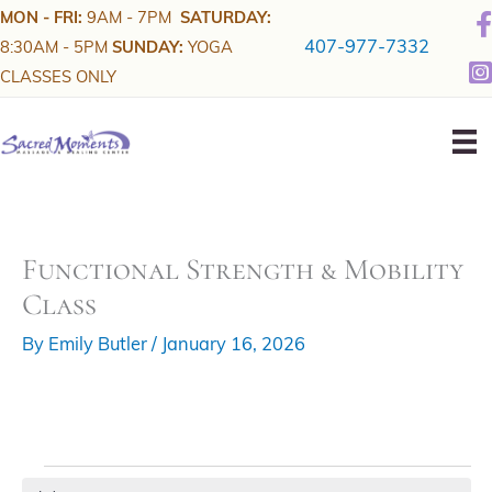
Skip
MON - FRI:
9AM - 7PM
SATURDAY:
to
407-977-7332
8:30AM - 5PM
SUNDAY:
YOGA
content
CLASSES ONLY
Functional Strength & Mobility
Class
By
Emily Butler
/
January 16, 2026
Events