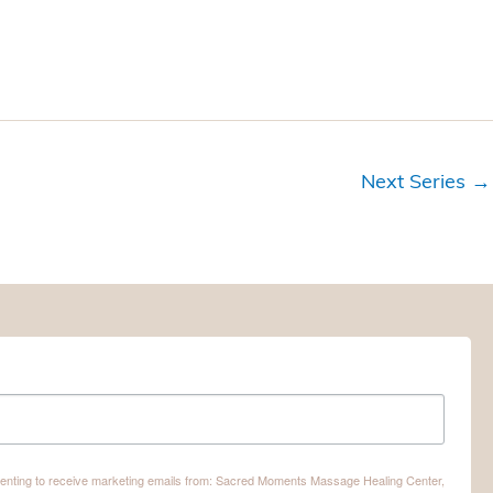
o
n
Next Series
→
nsenting to receive marketing emails from: Sacred Moments Massage Healing Center,