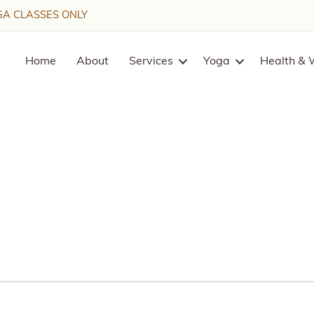
A CLASSES ONLY
Home
About
Services
Yoga
Health & 