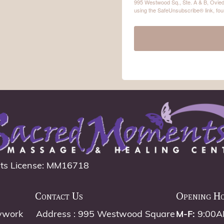
995 Westwood Sq., Ste. A & B, Ovied
using the SafeUnsubscribe® link, fou
ts License: MM16718
Contact Us
Opening H
ywork
Address : 995 Westwood Square
M-F:
9:00A