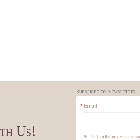
Subscribe to Newsletter
Email
th Us!
By submitting this form, you are co