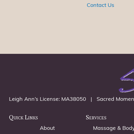
w
Contact Us
o
r
d
.
Leigh Ann’s License: MA38050 | Sacred Momen
Quick Links
Services
About
Massage & Bod