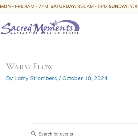
Skip
MON - FRI:
9AM - 7PM
SATURDAY:
8:30AM - 5PM
SUNDAY:
YOG
to
content
Warm Flow
By
Larry Stromberg
/
October 10, 2024
Events
E
E
v