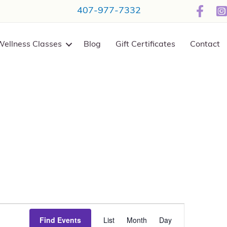
407-977-7332
Wellness Classes
Blog
Gift Certificates
Contact
E
Find Events
List
Month
Day
v