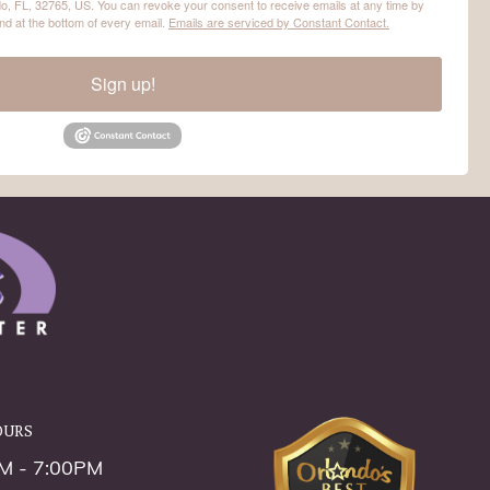
o, FL, 32765, US. You can revoke your consent to receive emails at any time by
nd at the bottom of every email.
Emails are serviced by Constant Contact.
Sign up!
ours
M - 7:00PM