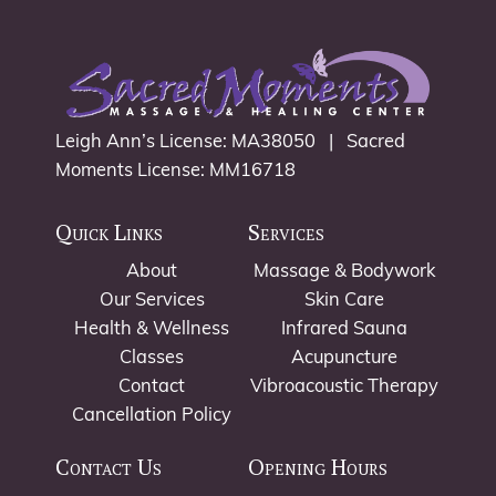
Leigh Ann’s License: MA38050 | Sacred
Moments License: MM16718
Quick Links
Services
About
Massage & Bodywork
Our Services
Skin Care
Health & Wellness
Infrared Sauna
Classes
Acupuncture
Contact
Vibroacoustic Therapy
Cancellation Policy
Contact Us
Opening Hours