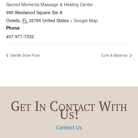
Sacred Moments Massage & Healing Center
995 Westwood Square Ste A
Oviedo
,
FL
32765
United States
+ Google Map
Phone
407-977-7332
Gentle Slow Flow
Core & Balance
Get In Contact With
Us!
Contact Us