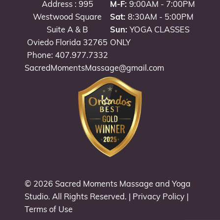
Address : 995
M-F:
9:00AM - 7:00PM
Westwood Square
Sat:
8:30AM - 5:00PM
Suite A & B
Sun:
YOGA CLASSES
Oviedo Florida 32765
ONLY
Phone: 407.977.7332
SacredMomentsMassage@gmail.com
© 2026
Sacred Moments Massage and Yoga
Studio
. All Rights Reserved. |
Privacy Policy
|
Terms of Use