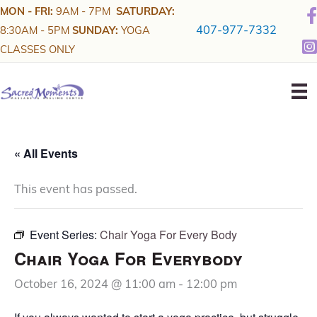
Skip
MON - FRI:
9AM - 7PM
SATURDAY:
to
407-977-7332
8:30AM - 5PM
SUNDAY:
YOGA
content
CLASSES ONLY
« All Events
This event has passed.
Event Series:
Chair Yoga For Every Body
Chair Yoga For Everybody
October 16, 2024 @ 11:00 am
-
12:00 pm