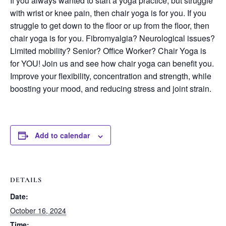
If you always wanted to start a yoga practice, but struggle
with wrist or knee pain, then chair yoga is for you. If you
struggle to get down to the floor or up from the floor, then
chair yoga is for you. Fibromyalgia? Neurological issues?
Limited mobility? Senior? Office Worker? Chair Yoga is
for YOU! Join us and see how chair yoga can benefit you.
Improve your flexibility, concentration and strength, while
boosting your mood, and reducing stress and joint strain.
Add to calendar
DETAILS
Date:
October 16, 2024
Time: