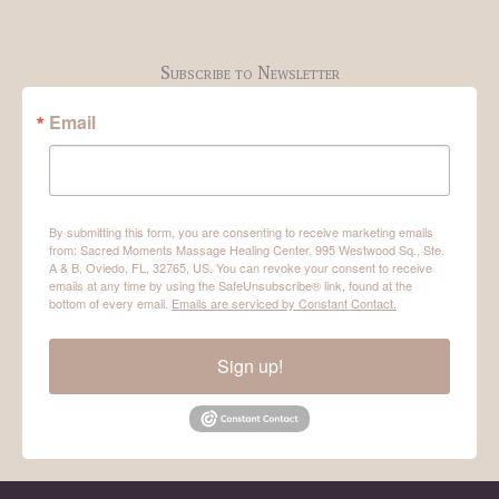
Subscribe to Newsletter
Email
By submitting this form, you are consenting to receive marketing emails
from: Sacred Moments Massage Healing Center, 995 Westwood Sq., Ste.
A & B, Oviedo, FL, 32765, US. You can revoke your consent to receive
emails at any time by using the SafeUnsubscribe® link, found at the
bottom of every email.
Emails are serviced by Constant Contact.
Sign up!