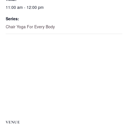
11:00 am - 12:00 pm
Series:
Chair Yoga For Every Body
VENUE