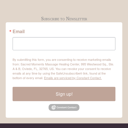
Subscribe to Newsletter
Email
By submitting this form, you are consenting to receive marketing emails
from: Sacred Moments Massage Healing Center, 995 Westwood Sq., Ste.
A & B, Oviedo, FL, 32765, US. You can revoke your consent to receive
emails at any time by using the SafeUnsubscribe® link, found at the
bottom of every email.
Emails are serviced by Constant Contact.
Sign up!