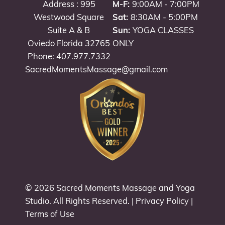
Address : 995
M-F:
9:00AM - 7:00PM
Westwood Square
Sat:
8:30AM - 5:00PM
Suite A & B
Sun:
YOGA CLASSES
Oviedo Florida 32765
ONLY
Phone: 407.977.7332
SacredMomentsMassage@gmail.com
© 2026
Sacred Moments Massage and Yoga
Studio
. All Rights Reserved. |
Privacy Policy
|
Terms of Use