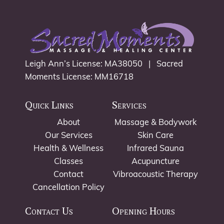
Leigh Ann’s License: MA38050 | Sacred
Moments License: MM16718
Quick Links
Services
About
Massage & Bodywork
Our Services
Skin Care
Health & Wellness
Infrared Sauna
Classes
Acupuncture
Contact
Vibroacoustic Therapy
Cancellation Policy
Contact Us
Opening Hours