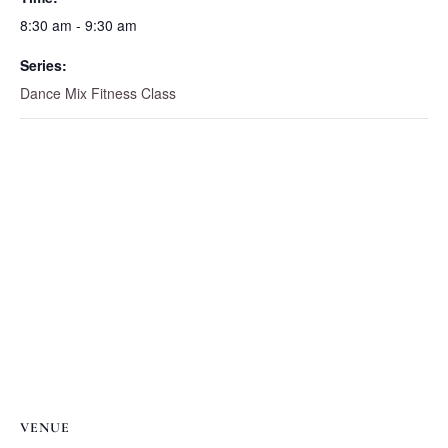
8:30 am - 9:30 am
Series:
Dance Mix Fitness Class
VENUE