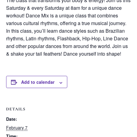
The class that transforms your body & energy! Join us this
Saturday & every Saturday at 8am for a unique dance
workout! Dance Mix is a unique class that combines
various cultural rhythms, offering a true musical journey.
In this class, you’ll learn dance styles such as Brazilian
rhythms, Latin rhythms, Flashback, Hip-Hop, Line Dance
and other popular dances from around the world. Join us
& shake your tail feathers! Dance yourself into shape!
Add to calendar
DETAILS
Date:
February 7
Time: