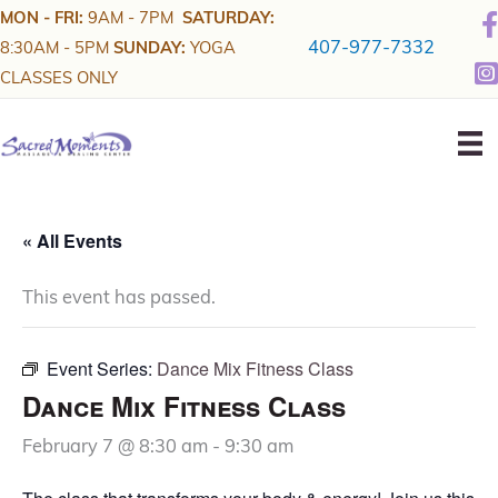
Skip
MON - FRI:
9AM - 7PM
SATURDAY:
to
407-977-7332
8:30AM - 5PM
SUNDAY:
YOGA
content
CLASSES ONLY
« All Events
This event has passed.
Event Series:
Dance Mix Fitness Class
Dance Mix Fitness Class
February 7 @ 8:30 am
-
9:30 am