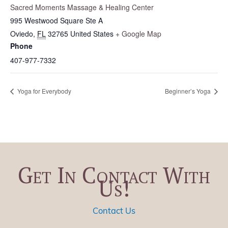
Sacred Moments Massage & Healing Center
995 Westwood Square Ste A
Oviedo
,
FL
32765
United States
+ Google Map
Phone
407-977-7332
Yoga for Everybody
Beginner’s Yoga
Get In Contact With
Us!
Contact Us