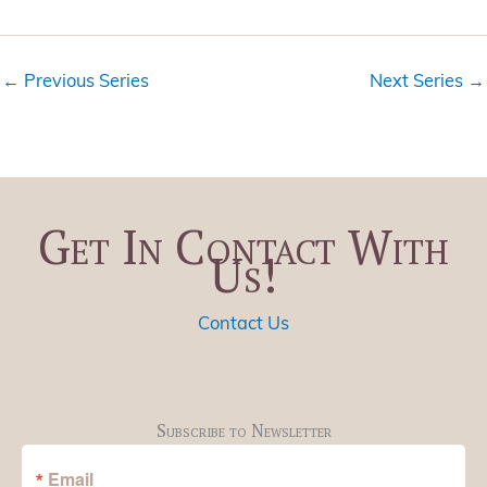
i
t
e
i
w
o
←
Previous Series
Next Series
→
s
n
N
a
v
i
Get In Contact With
g
Us!
a
t
i
Contact Us
o
n
Subscribe to Newsletter
Email