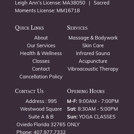
Leigh Ann’s License: MA38050 | Sacred
Moments License: MM16718
Quick Links
Services
About
Massage & Bodywork
Our Services
Skin Care
Health & Wellness
Infrared Sauna
Classes
Acupuncture
Contact
Vibroacoustic Therapy
Cancellation Policy
Contact Us
Opening Hours
Address : 995
M-F:
9:00AM - 7:00PM
Westwood Square
Sat:
8:30AM - 5:00PM
Suite A & B
Sun:
YOGA CLASSES
Oviedo Florida 32765
ONLY
Phone: 407.977.7332