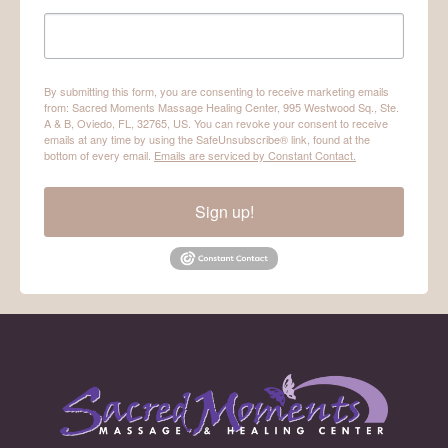
By submitting this form, you are consenting to receive marketing emails
from: Sacred Moments Massage Healing Center, 995 Westwood Sq., Ste.
A & B, Oviedo, FL, 32765, US. You can revoke your consent to receive
emails at any time by using the SafeUnsubscribe® link, found at the
bottom of every email.
Emails are serviced by Constant Contact.
Sign up!