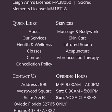
Leigh Ann’s License: MA38050 | Sacred
Moments License: MM16718
Quick Links
Services
About
Massage & Bodywork
Our Services
Skin Care
Health & Wellness
Infrared Sauna
Classes
Acupuncture
Contact
Vibroacoustic Therapy
Cancellation Policy
Contact Us
Opening Hours
Address : 995
M-F:
9:00AM - 7:00PM
Westwood Square
Sat:
8:30AM - 5:00PM
Suite A & B
Sun:
YOGA CLASSES
Oviedo Florida 32765
ONLY
Phone: 407.977.7332