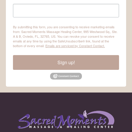
By submitting this form, you are consenting to receive marketing emails
from: Sacred Moments Massage Healing Center, 995 Westwood Sq., Ste.
A & B, Oviedo, FL, 32765, US. You can revoke your consent to receive
emails at any time by using the SafeUnsubscribe® link, found at the
bottom of every email.
Emails are serviced by Constant Contact.
Sign up!