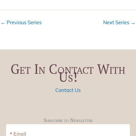
i
t
e
i
w
o
←
Previous Series
Next Series
→
s
n
N
a
v
i
Get In Contact With
g
Us!
a
t
i
Contact Us
o
n
Subscribe to Newsletter
Email