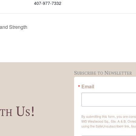
407-977-7332
 and Strength
Subscribe to Newsletter
Email
th Us!
By submitting this form, you are co
995 Westwood Sq., Ste. A & B, Ovied
using the SafeUnsubscribe® link, fou