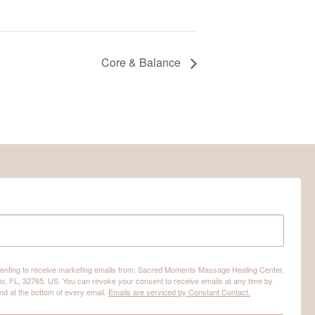
Core & Balance
nsenting to receive marketing emails from: Sacred Moments Massage Healing Center,
o, FL, 32765, US. You can revoke your consent to receive emails at any time by
nd at the bottom of every email.
Emails are serviced by Constant Contact.