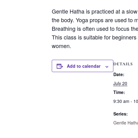
Gentle Hatha is practiced at a slo
the body. Yoga props are used to m
Breathing is often used to focus th
This class is suitable for beginners
women.
DETAILS
Add to calendar
Date:
July 20
Time:
9:30 am - 1
Series:
Gentle Hath