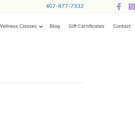
407-977-7332
Wellness Classes
Blog
Gift Certificates
Contact