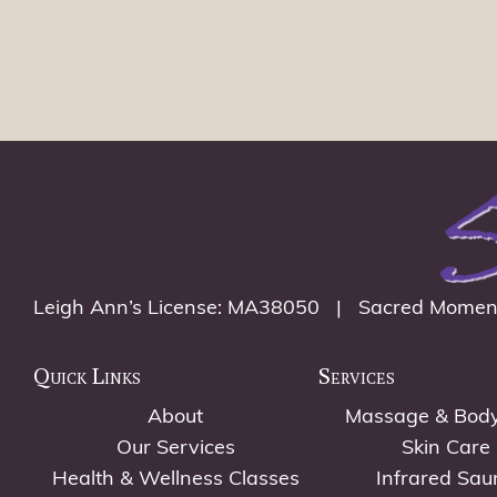
Leigh Ann’s License: MA38050 | Sacred Momen
Quick Links
Services
About
Massage & Bod
Our Services
Skin Care
Health & Wellness Classes
Infrared Sau