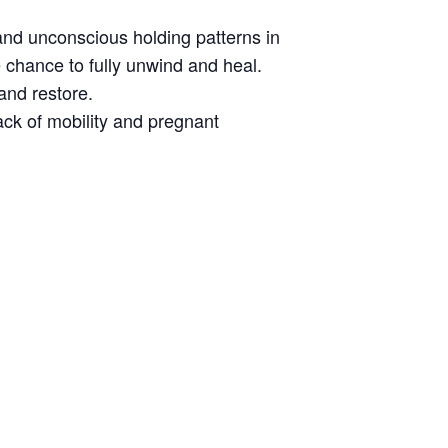
and unconscious holding patterns in
 chance to fully unwind and heal.
and restore.
lack of mobility and pregnant