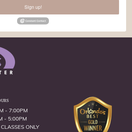
Sign up!
ours
M - 7:00PM
M - 5:00PM
 CLASSES ONLY