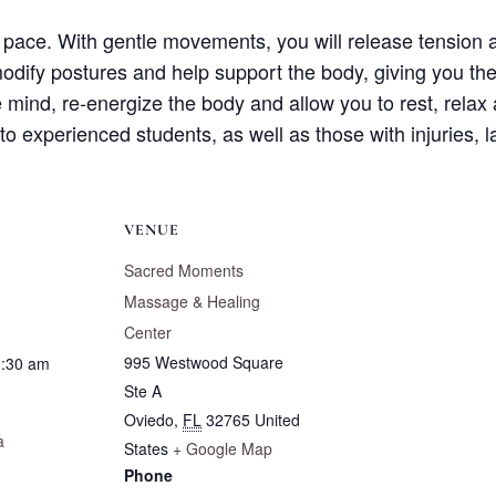
w pace. With gentle movements, you will release tension 
odify postures and help support the body, giving you the
e mind, re-energize the body and allow you to rest, relax 
 to experienced students, as well as those with injuries, 
VENUE
Sacred Moments
Massage & Healing
Center
995 Westwood Square
0:30 am
Ste A
Oviedo
,
FL
32765
United
a
States
+ Google Map
Phone