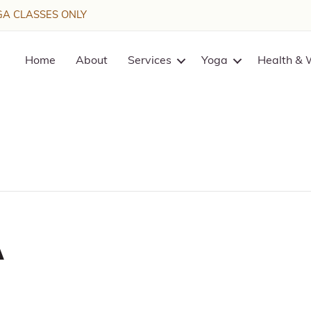
A CLASSES ONLY
Home
About
Services
Yoga
Health & 
a