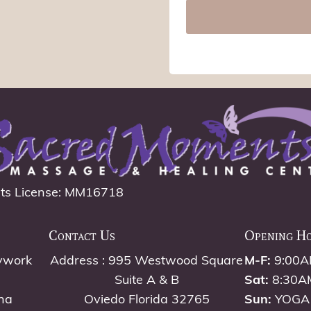
ts License: MM16718
Contact Us
Opening H
ywork
Address : 995 Westwood Square
M-F:
9:00A
Suite A & B
Sat:
8:30A
na
Oviedo Florida 32765
Sun:
YOGA