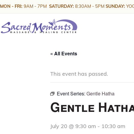
Skip
MON - FRI:
9AM - 7PM
SATURDAY:
8:30AM - 5PM
SUNDAY:
YOG
to
content
« All Events
This event has passed.
Event Series:
Gentle Hatha
Gentle Hath
July 20 @ 9:30 am
-
10:30 am