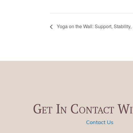
Yoga on the Wall: Support, Stability,
Get In Contact Wi
Contact Us